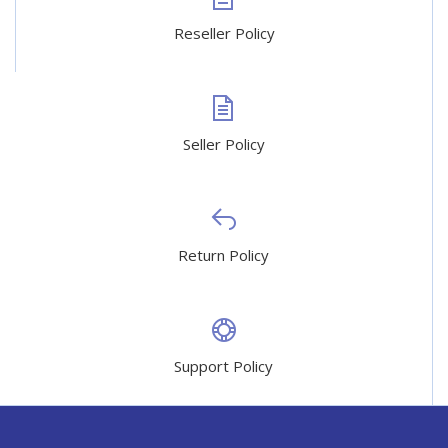
Reseller Policy
Seller Policy
Return Policy
Support Policy