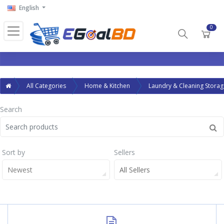
English
0
All Categories
Home & Kitchen
Laundry & Cleaning Storag
Search
Sort by
Sellers
Newest
All Sellers