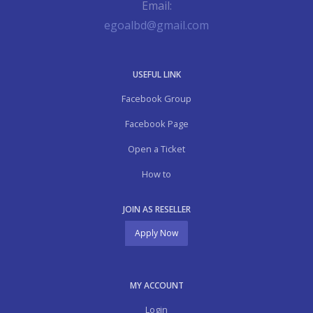
Email:
egoalbd@gmail.com
USEFUL LINK
Facebook Group
Facebook Page
Open a Ticket
How to
JOIN AS RESELLER
Apply Now
MY ACCOUNT
Login