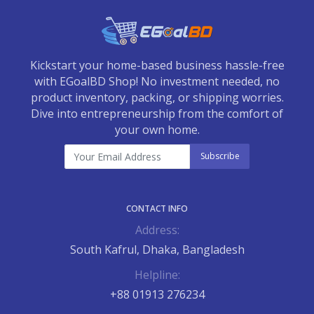
Kickstart your home-based business hassle-free
with EGoalBD Shop! No investment needed, no
product inventory, packing, or shipping worries.
Dive into entrepreneurship from the comfort of
your own home.
Subscribe
CONTACT INFO
Address:
South Kafrul, Dhaka, Bangladesh
Helpline:
+88 01913 276234