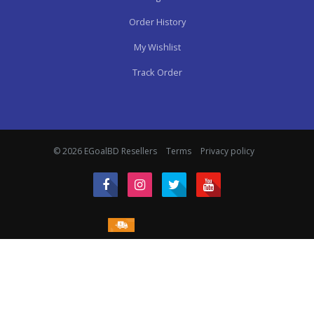
Order History
My Wishlist
Track Order
© 2026 EGoalBD Resellers
Terms
Privacy policy