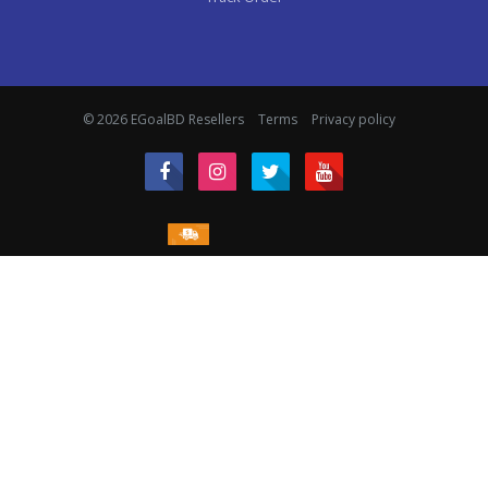
© 2026 EGoalBD Resellers
Terms
Privacy policy