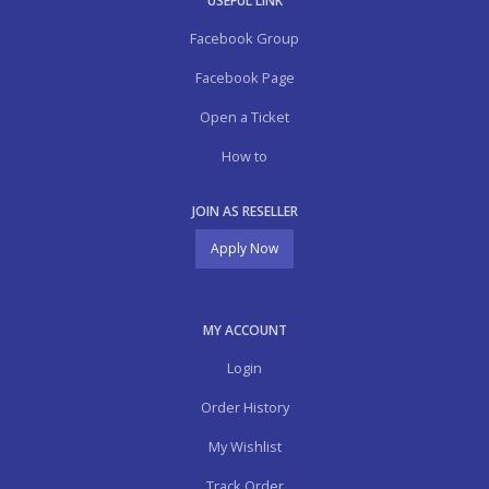
USEFUL LINK
Facebook Group
Facebook Page
Open a Ticket
How to
JOIN AS RESELLER
Apply Now
MY ACCOUNT
Login
Order History
My Wishlist
Track Order