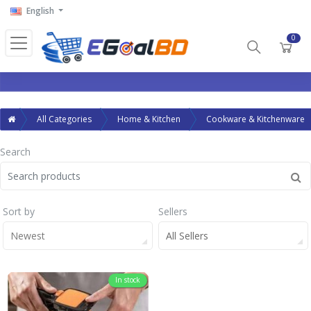
English
0
All Categories
Home & Kitchen
Cookware & Kitchenware
Search
Sort by
Sellers
Newest
All Sellers
In stock