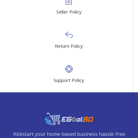
Seller Policy
Return Policy
Support Policy
Kickstart your home-based business hassle-free