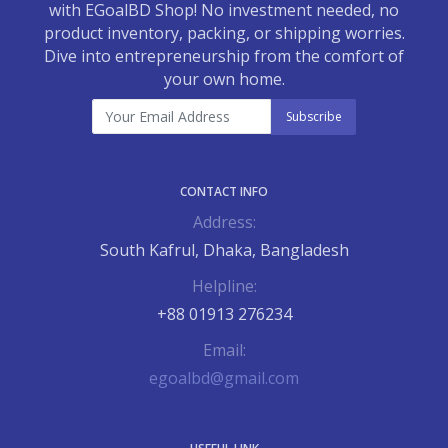
with EGoalBD Shop! No investment needed, no
product inventory, packing, or shipping worries.
Dive into entrepreneurship from the comfort of
your own home.
Subscribe
CONTACT INFO
Address:
South Kafrul, Dhaka, Bangladesh
Helpline:
+88 01913 276234
Email:
egoalbd@gmail.com