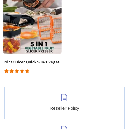
Nicer Dicer Quick 5-In-1 Vegetable Cutter DSHK0002
Reseller Policy