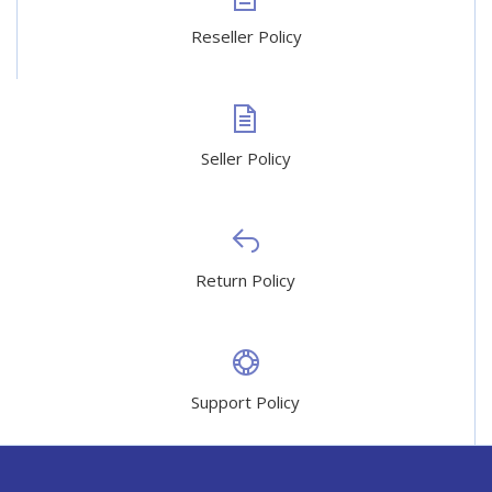
Reseller Policy
Seller Policy
Return Policy
Support Policy