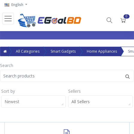
English
0
All Categories
Smart Gadgets
Home Appliances
Sm
Search
Sort by
Sellers
Newest
All Sellers