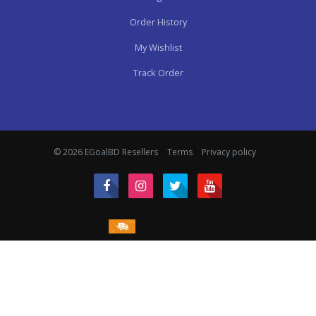
Order History
My Wishlist
Track Order
© 2026 EGoalBD Resellers
Terms
Privacy policy