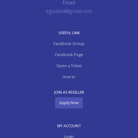
Email:
egoalbd@gmail.com
USEFUL LINK
Facebook Group
Facebook Page
Open a Ticket
How to
JOIN AS RESELLER
Apply Now
MY ACCOUNT
Login