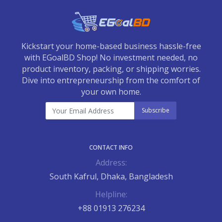
Kickstart your home-based business hassle-free
with EGoalBD Shop! No investment needed, no
product inventory, packing, or shipping worries.
Dive into entrepreneurship from the comfort of
your own home.
Subscribe
CONTACT INFO
Address:
South Kafrul, Dhaka, Bangladesh
Helpline:
+88 01913 276234