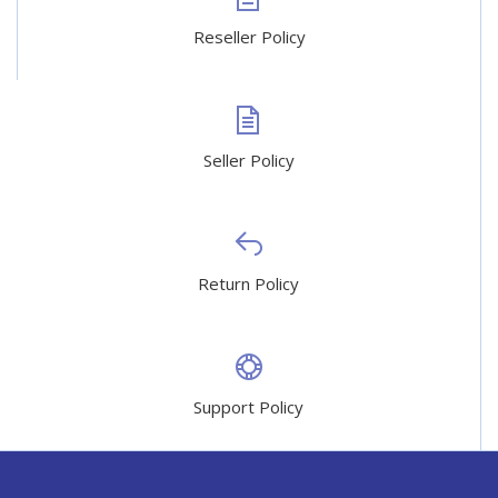
Reseller Policy
Seller Policy
Return Policy
Support Policy