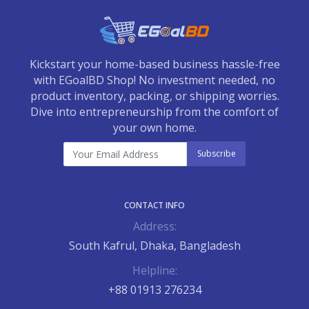
Kickstart your home-based business hassle-free
with EGoalBD Shop! No investment needed, no
product inventory, packing, or shipping worries.
Dive into entrepreneurship from the comfort of
your own home.
Subscribe
CONTACT INFO
Address:
South Kafrul, Dhaka, Bangladesh
Helpline:
+88 01913 276234