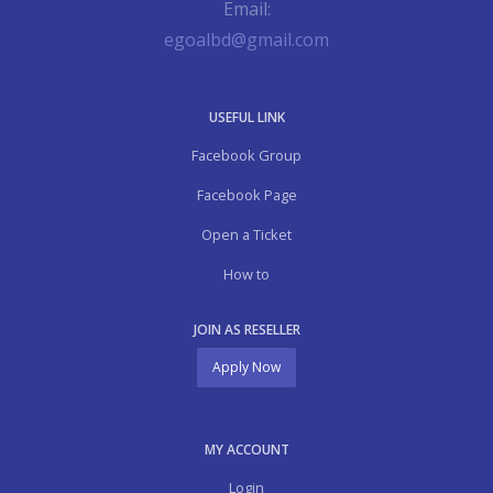
Email:
egoalbd@gmail.com
USEFUL LINK
Facebook Group
Facebook Page
Open a Ticket
How to
JOIN AS RESELLER
Apply Now
MY ACCOUNT
Login