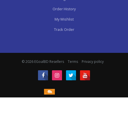
Order History
My Wishlist
Track Order
© 2026 EGoalBD Resellers
Terms
Privacy policy