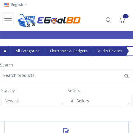
English
0
All Categories
Electronics & Gadgets
Audio Devices
Search
Sort by
Sellers
Newest
All Sellers