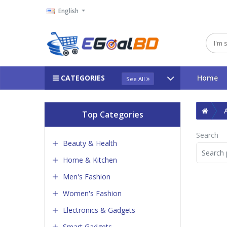
English
CATEGORIES
Home
See All
Top Categories
Search
Beauty & Health
Home & Kitchen
Men's Fashion
Women's Fashion
Electronics & Gadgets
Smart Gadgets