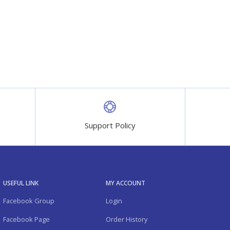
Support Policy
USEFUL LINK
MY ACCOUNT
Facebook Group
Login
Facebook Page
Order History