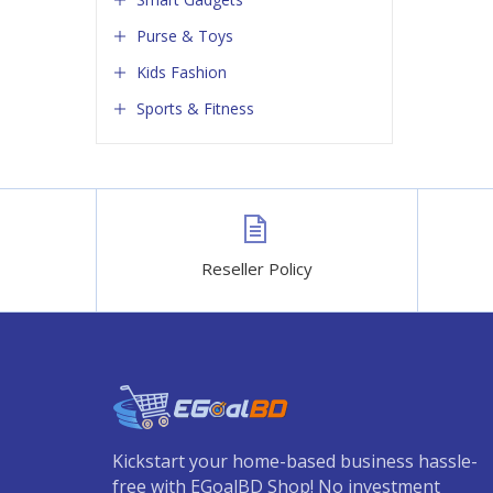
Purse & Toys
Kids Fashion
Sports & Fitness
Reseller Policy
Kickstart your home-based business hassle-
free with EGoalBD Shop! No investment