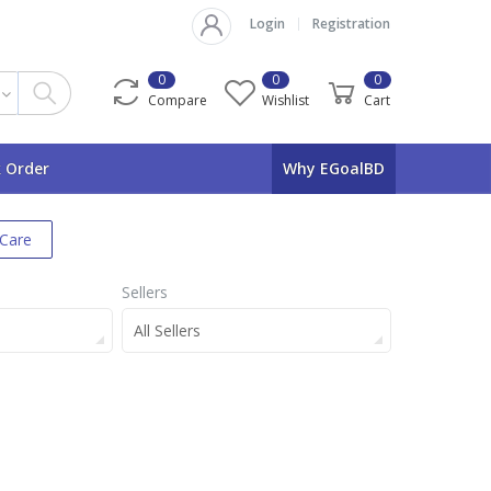
Login
Registration
0
0
0
Compare
Wishlist
Cart
 Order
Why EGoalBD
 Care
Sellers
All Sellers