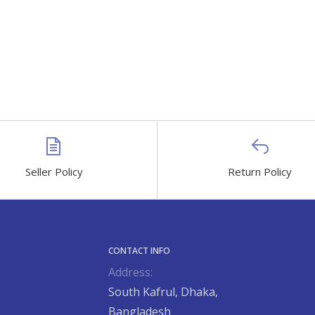
Seller Policy
Return Policy
CONTACT INFO
Address:
South Kafrul, Dhaka,
Bangladesh