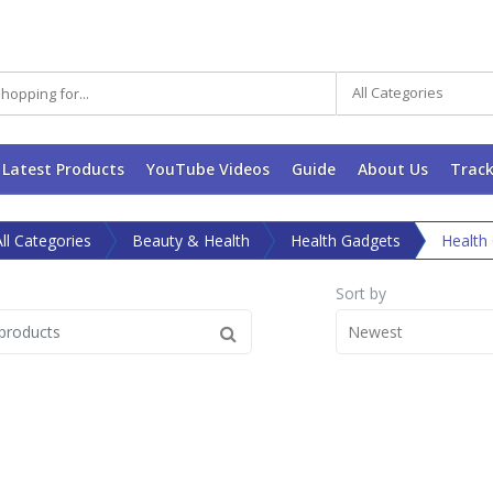
All Categories
Latest Products
YouTube Videos
Guide
About Us
Track
All Categories
Beauty & Health
Health Gadgets
Health
Sort by
Newest